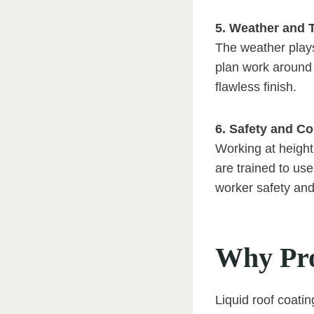
5. Weather and 
The weather plays
plan work around 
flawless finish.
6. Safety and C
Working at height 
are trained to us
worker safety and 
Why Pro
Liquid roof coatin