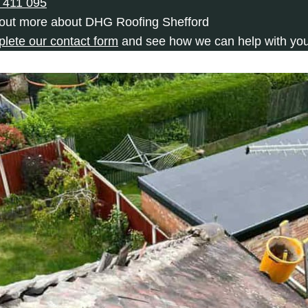
 411 095
 out more about DHG Roofing Shefford
plete our contact form
and see how we can help with you