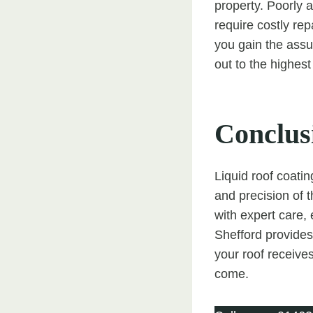
property. Poorly 
require costly re
you gain the assu
out to the highest
Conclus
Liquid roof coatin
and precision of t
with expert care,
Shefford provides 
your roof receives
come.