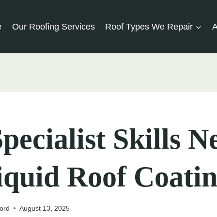
e
Our Roofing Services
Roof Types We Repair
A
pecialist Skills 
iquid Roof Coati
ord
August 13, 2025