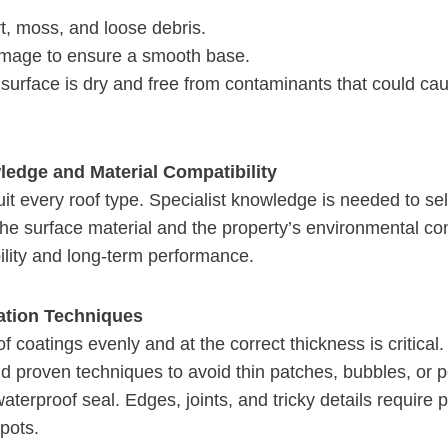
t, moss, and loose debris.
mage to ensure a smooth base.
 surface is dry and free from contaminants that could ca
ledge and Material Compatibility
uit every roof type. Specialist knowledge is needed to sel
 the surface material and the property’s environmental con
lity and long-term performance.
cation Techniques
of coatings evenly and at the correct thickness is critica
nd proven techniques to avoid thin patches, bubbles, or p
erproof seal. Edges, joints, and tricky details require pa
pots.