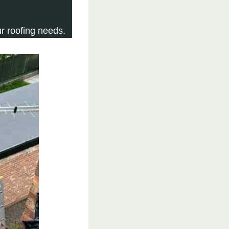
r roofing needs.