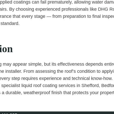
applied coatings can fail prematurely, allowing water da
pairs. By choosing experienced professionals like DHG R
rance that every stage — from preparation to final inspec
 standard.
ion
g may appear simple, but its effectiveness depends entire
he installer. From assessing the roof’s condition to apply
 every step requires experience and technical know-how
specialist liquid roof coating services in Shefford, Bedfo
 a durable, weatherproof finish that protects your propert