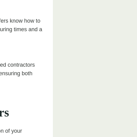
ofers know how to
curing times and a
led contractors
ensuring both
rs
on of your