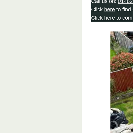
Call us on:
01462
Click
here
to find
Click here to com