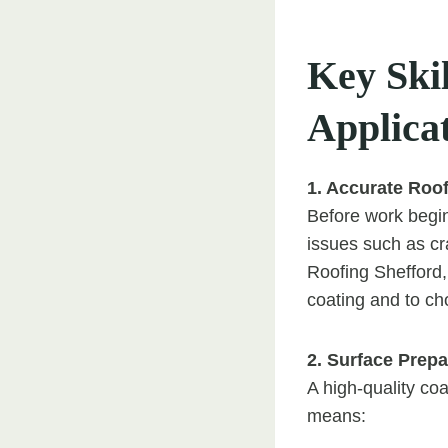
Key Skil
Applica
1. Accurate Roo
Before work begins
issues such as cr
Roofing Shefford,
coating and to ch
2. Surface Prepa
A high-quality co
means: