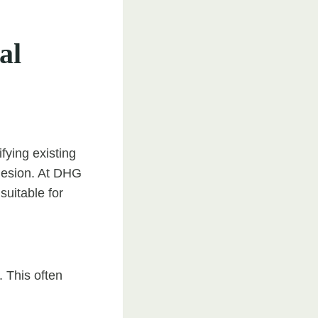
al
fying existing
dhesion. At DHG
suitable for
. This often