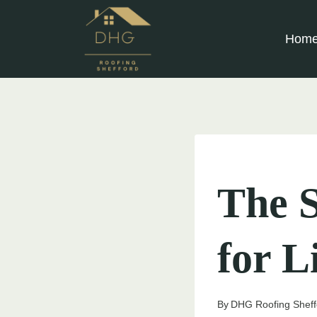
Skip
to
Hom
content
UNCATEGORIZED
The S
for L
By
DHG Roofing Sheff