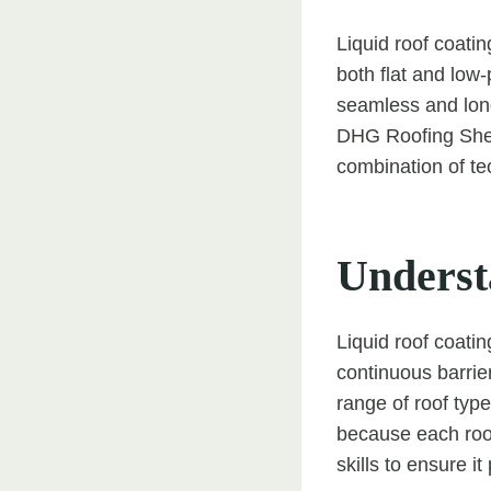
Liquid roof coatin
both flat and low-
seamless and long
DHG Roofing Sheff
combination of te
Underst
Liquid roof coatin
continuous barrie
range of roof type
because each roof
skills to ensure it