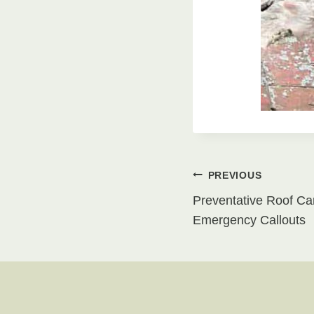
Post
PREVIOUS
Preventative Roof Ca
navigati
Emergency Callouts