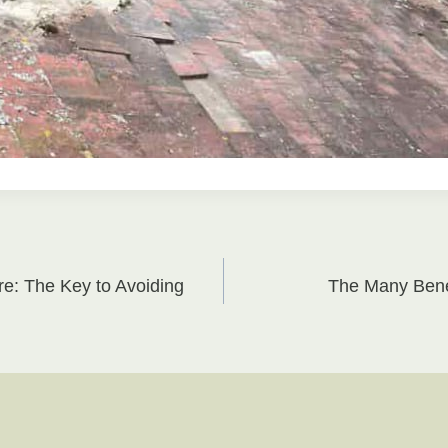
re: The Key to Avoiding
The Many Benef
on