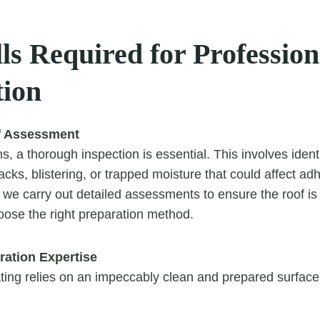
ls Required for Profession
tion
f Assessment
, a thorough inspection is essential. This involves identi
acks, blistering, or trapped moisture that could affect a
 we carry out detailed assessments to ensure the roof is 
oose the right preparation method.
ration Expertise
ating relies on an impeccably clean and prepared surface