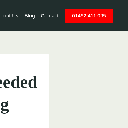
bout Us
Blog
Contact
01462 411 095
Needed
ng