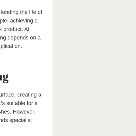
tending the life of
ple, achieving a
e product. At
ting depends on a
plication.
ng
urface, creating a
s suitable for a
nishes. However,
ds specialist