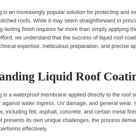
g is an increasingly popular solution for protecting and ex
pitched roofs. While it may seem straightforward in princi
-lasting finish requires far more than simply applying th
ord, we understand that the success of liquid roof coa
chnical expertise, meticulous preparation, and precise ap
anding Liquid Roof Coati
g is a waterproof membrane applied directly to the roof s
r against water ingress, UV damage, and general wear. It’
s, including felt, asphalt, concrete, and certain metal fi
 presents its own unique challenges, the process deman
 performs effectively.