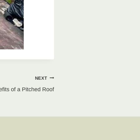
NEXT
its of a Pitched Roof