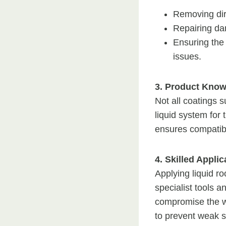
Removing dir
Repairing da
Ensuring the
issues.
3. Product Know
Not all coatings s
liquid system for
ensures compatibi
4. Skilled Appli
Applying liquid ro
specialist tools a
compromise the wat
to prevent weak s