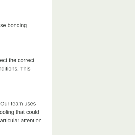
use bonding
ect the correct
ditions. This
l. Our team uses
ooling that could
rticular attention