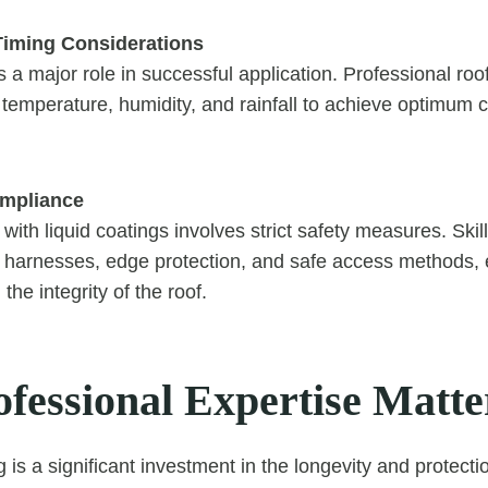
Timing Considerations
 a major role in successful application. Professional ro
temperature, humidity, and rainfall to achieve optimum 
ompliance
with liquid coatings involves strict safety measures. Skil
e harnesses, edge protection, and safe access methods, 
the integrity of the roof.
fessional Expertise Matte
g is a significant investment in the longevity and protecti