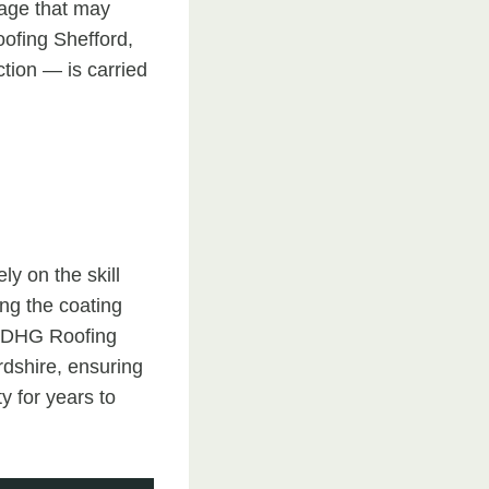
mage that may
oofing Shefford,
tion — is carried
ly on the skill
ing the coating
. DHG Roofing
rdshire, ensuring
y for years to