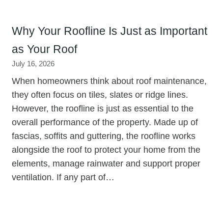
Why Your Roofline Is Just as Important
as Your Roof
July 16, 2026
When homeowners think about roof maintenance,
they often focus on tiles, slates or ridge lines.
However, the roofline is just as essential to the
overall performance of the property. Made up of
fascias, soffits and guttering, the roofline works
alongside the roof to protect your home from the
elements, manage rainwater and support proper
ventilation. If any part of…