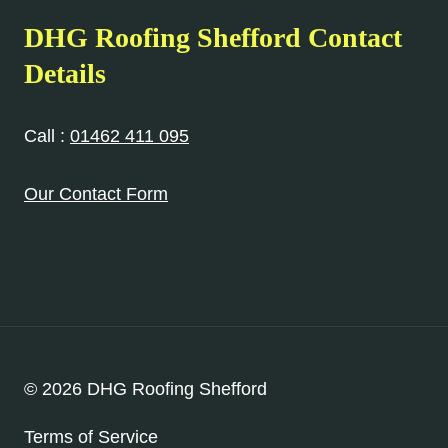
DHG Roofing Shefford Contact
Details
Call :
01462 411 095
Our Contact Form
© 2026 DHG Roofing Shefford
Terms of Service