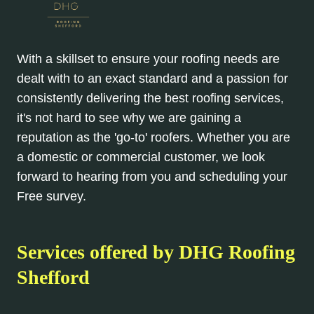
With a skillset to ensure your roofing needs are
dealt with to an exact standard and a passion for
consistently delivering the best roofing services,
it's not hard to see why we are gaining a
reputation as the 'go-to' roofers. Whether you are
a domestic or commercial customer, we look
forward to hearing from you and scheduling your
Free survey.
Services offered by DHG Roofing
Shefford