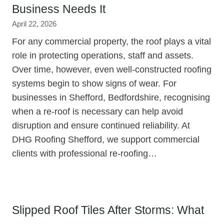
Business Needs It
April 22, 2026
For any commercial property, the roof plays a vital
role in protecting operations, staff and assets.
Over time, however, even well-constructed roofing
systems begin to show signs of wear. For
businesses in Shefford, Bedfordshire, recognising
when a re-roof is necessary can help avoid
disruption and ensure continued reliability. At
DHG Roofing Shefford, we support commercial
clients with professional re-roofing…
Slipped Roof Tiles After Storms: What