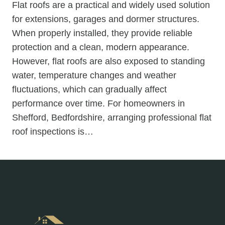
Flat roofs are a practical and widely used solution
for extensions, garages and dormer structures.
When properly installed, they provide reliable
protection and a clean, modern appearance.
However, flat roofs are also exposed to standing
water, temperature changes and weather
fluctuations, which can gradually affect
performance over time. For homeowners in
Shefford, Bedfordshire, arranging professional flat
roof inspections is…