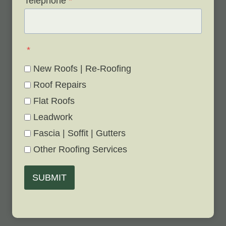
Telephone
*
*
New Roofs | Re-Roofing
Roof Repairs
Flat Roofs
Leadwork
Fascia | Soffit | Gutters
Other Roofing Services
SUBMIT