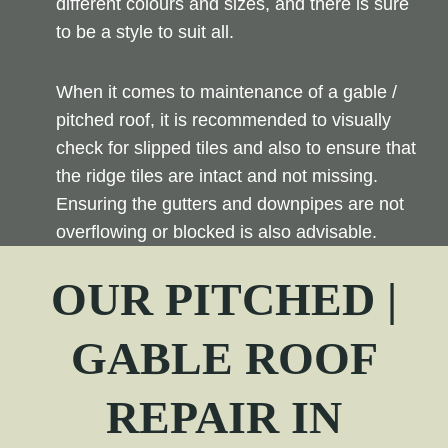
different colours and sizes, and there is sure
to be a style to suit all.
When it comes to maintenance of a gable /
pitched roof, it is recommended to visually
check for slipped tiles and also to ensure that
the ridge tiles are intact and not missing.
Ensuring the gutters and downpipes are not
overflowing or blocked is also advisable.
OUR PITCHED |
GABLE ROOF
REPAIR
IN