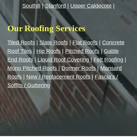
Southill
|
Stanford
|
Upper Caldecote
|
Our Roofing Services
Tiled Roofs
|
Slate Roofs
|
Flat Roofs
|
Concrete
Roof Tiles
|
Hip Roofs
|
Pitched Roofs
|
Gable
End Roofs
|
Liquid Roof Covering
|
Felt Roofing
|
Mono Pitched Roofs
|
Dormer Roofs
|
Mansard
Roofs
|
New / Replacement Roofs
|
Fascia’s /
Soffits / Guttering