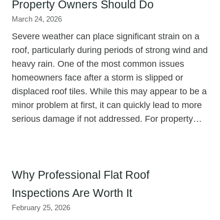
Property Owners Should Do
March 24, 2026
Severe weather can place significant strain on a
roof, particularly during periods of strong wind and
heavy rain. One of the most common issues
homeowners face after a storm is slipped or
displaced roof tiles. While this may appear to be a
minor problem at first, it can quickly lead to more
serious damage if not addressed. For property…
Why Professional Flat Roof
Inspections Are Worth It
February 25, 2026