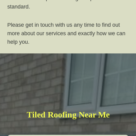
standard.
Please get in touch with us any time to find out
more about our services and exactly how we can
help you.
Tiled Roofing Near Me