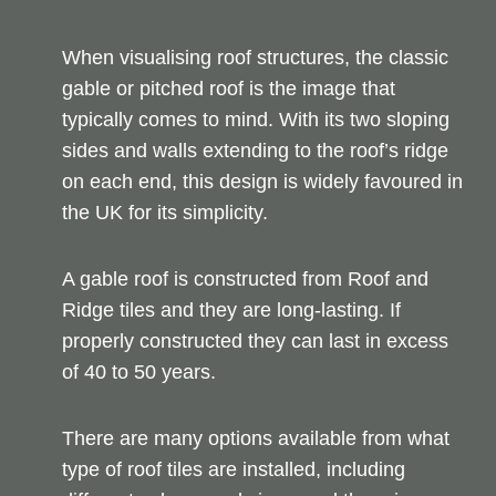
When visualising roof structures, the classic
gable or pitched roof is the image that
typically comes to mind. With its two sloping
sides and walls extending to the roof’s ridge
on each end, this design is widely favoured in
the UK for its simplicity.
A gable roof is constructed from Roof and
Ridge tiles and they are long-lasting. If
properly constructed they can last in excess
of 40 to 50 years.
There are many options available from what
type of roof tiles are installed, including