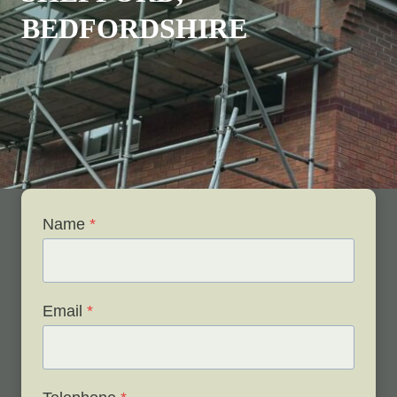
BEDFORDSHIRE
Name
*
Email
*