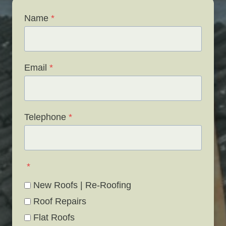
Name
*
Email
*
Telephone
*
*
New Roofs | Re-Roofing
Roof Repairs
Flat Roofs