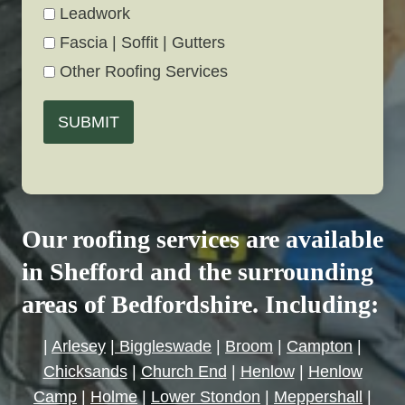
Leadwork
Fascia | Soffit | Gutters
Other Roofing Services
SUBMIT
Our roofing services are available
in Shefford and the surrounding
areas of Bedfordshire. Including:
|
Arlesey
|
Biggleswade
|
Broom
|
Campton
|
Chicksands
|
Church End
|
Henlow
|
Henlow
Camp
|
Holme
|
Lower Stondon
|
Meppershall
|