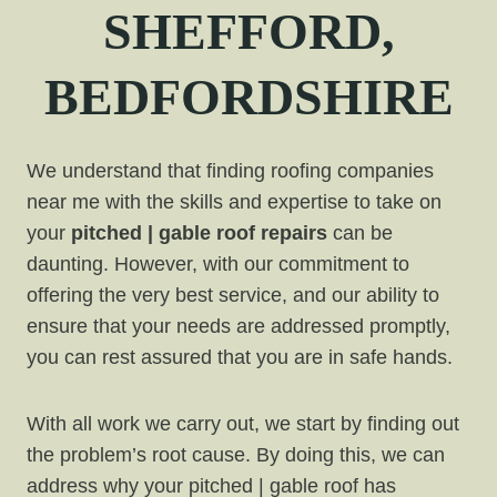
SHEFFORD,
BEDFORDSHIRE
We understand that finding roofing companies
near me with the skills and expertise to take on
your
pitched | gable roof repairs
can be
daunting. However, with our commitment to
offering the very best service, and our ability to
ensure that your needs are addressed promptly,
you can rest assured that you are in safe hands.
With all work we carry out, we start by finding out
the problem’s root cause. By doing this, we can
address why your pitched | gable roof has