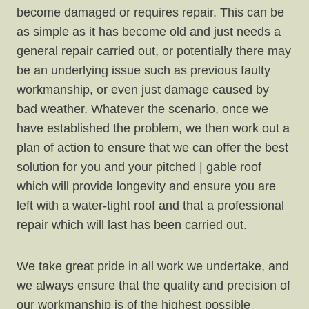
become damaged or requires repair. This can be
as simple as it has become old and just needs a
general repair carried out, or potentially there may
be an underlying issue such as previous faulty
workmanship, or even just damage caused by
bad weather. Whatever the scenario, once we
have established the problem, we then work out a
plan of action to ensure that we can offer the best
solution for you and your pitched | gable roof
which will provide longevity and ensure you are
left with a water-tight roof and that a professional
repair which will last has been carried out.
We take great pride in all work we undertake, and
we always ensure that the quality and precision of
our workmanship is of the highest possible