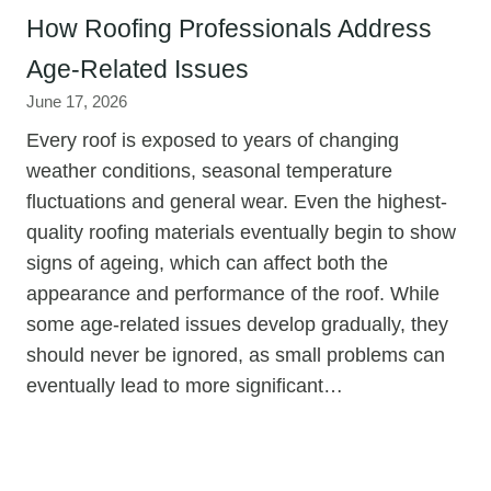
How Roofing Professionals Address
Age-Related Issues
June 17, 2026
Every roof is exposed to years of changing
weather conditions, seasonal temperature
fluctuations and general wear. Even the highest-
quality roofing materials eventually begin to show
signs of ageing, which can affect both the
appearance and performance of the roof. While
some age-related issues develop gradually, they
should never be ignored, as small problems can
eventually lead to more significant…