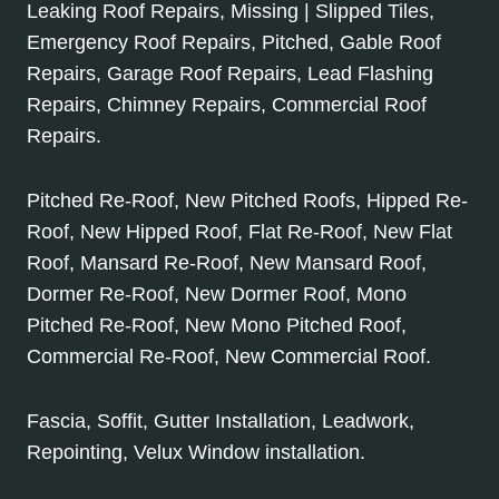
Leaking Roof Repairs, Missing | Slipped Tiles,
Emergency Roof Repairs, Pitched, Gable Roof
Repairs, Garage Roof Repairs, Lead Flashing
Repairs, Chimney Repairs, Commercial Roof
Repairs.
Pitched Re-Roof, New Pitched Roofs, Hipped Re-
Roof, New Hipped Roof, Flat Re-Roof, New Flat
Roof, Mansard Re-Roof, New Mansard Roof,
Dormer Re-Roof, New Dormer Roof, Mono
Pitched Re-Roof, New Mono Pitched Roof,
Commercial Re-Roof, New Commercial Roof.
Fascia, Soffit, Gutter Installation, Leadwork,
Repointing, Velux Window installation.