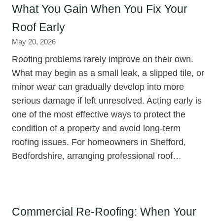
What You Gain When You Fix Your
Roof Early
May 20, 2026
Roofing problems rarely improve on their own.
What may begin as a small leak, a slipped tile, or
minor wear can gradually develop into more
serious damage if left unresolved. Acting early is
one of the most effective ways to protect the
condition of a property and avoid long-term
roofing issues. For homeowners in Shefford,
Bedfordshire, arranging professional roof…
Commercial Re-Roofing: When Your