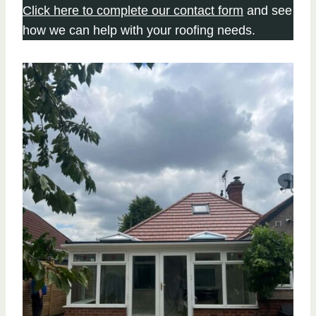
Click here to complete our contact form
and see
how we can help with your roofing needs.