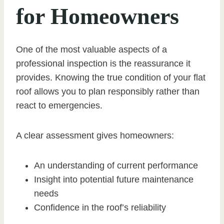
for Homeowners
One of the most valuable aspects of a
professional inspection is the reassurance it
provides. Knowing the true condition of your flat
roof allows you to plan responsibly rather than
react to emergencies.
A clear assessment gives homeowners:
An understanding of current performance
Insight into potential future maintenance
needs
Confidence in the roof’s reliability