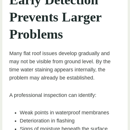
Prevents Larger
Problems
Many flat roof issues develop gradually and
may not be visible from ground level. By the
time water staining appears internally, the
problem may already be established.
A professional inspection can identify:
Weak points in waterproof membranes
Deterioration in flashing
Signs of moisture beneath the surface