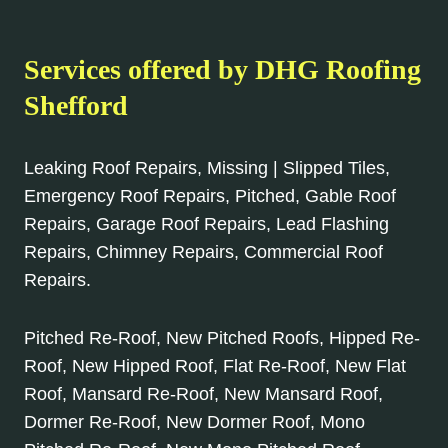
Services offered by DHG Roofing
Shefford
Leaking Roof Repairs, Missing | Slipped Tiles,
Emergency Roof Repairs, Pitched, Gable Roof
Repairs, Garage Roof Repairs, Lead Flashing
Repairs, Chimney Repairs, Commercial Roof
Repairs.
Pitched Re-Roof, New Pitched Roofs, Hipped Re-
Roof, New Hipped Roof, Flat Re-Roof, New Flat
Roof, Mansard Re-Roof, New Mansard Roof,
Dormer Re-Roof, New Dormer Roof, Mono