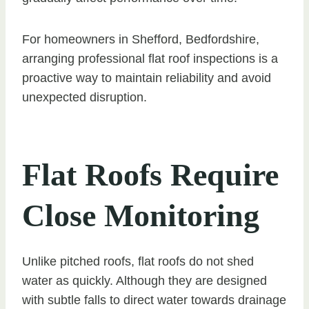
For homeowners in Shefford, Bedfordshire,
arranging professional flat roof inspections is a
proactive way to maintain reliability and avoid
unexpected disruption.
Flat Roofs Require
Close Monitoring
Unlike pitched roofs, flat roofs do not shed
water as quickly. Although they are designed
with subtle falls to direct water towards drainage