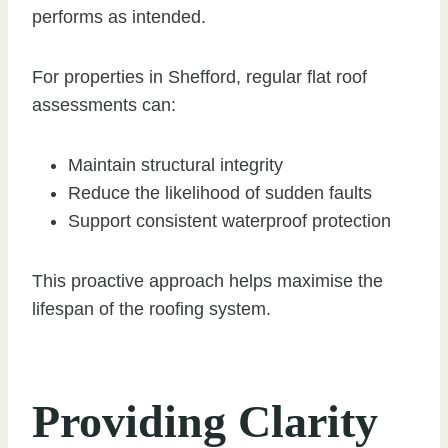
performs as intended.
For properties in Shefford, regular flat roof
assessments can:
Maintain structural integrity
Reduce the likelihood of sudden faults
Support consistent waterproof protection
This proactive approach helps maximise the
lifespan of the roofing system.
Providing Clarity