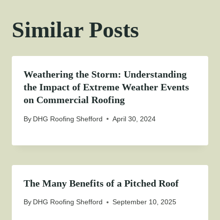
Similar Posts
Weathering the Storm: Understanding
the Impact of Extreme Weather Events
on Commercial Roofing
By
DHG Roofing Shefford
April 30, 2024
The Many Benefits of a Pitched Roof
By
DHG Roofing Shefford
September 10, 2025