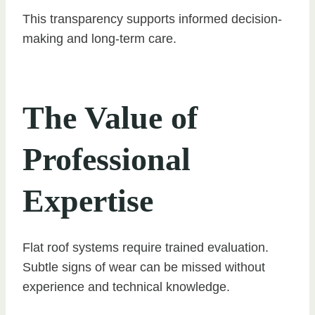
This transparency supports informed decision-
making and long-term care.
The Value of
Professional
Expertise
Flat roof systems require trained evaluation.
Subtle signs of wear can be missed without
experience and technical knowledge.