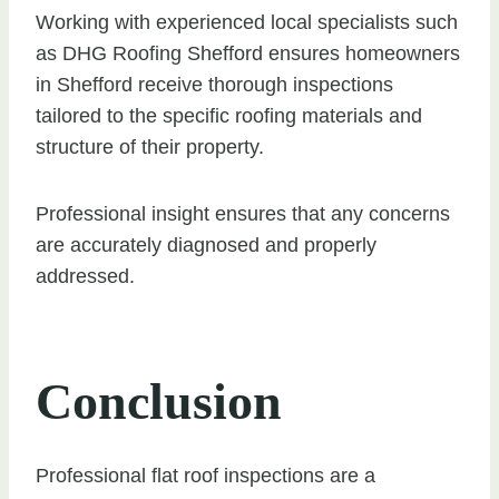
Working with experienced local specialists such
as DHG Roofing Shefford ensures homeowners
in Shefford receive thorough inspections
tailored to the specific roofing materials and
structure of their property.
Professional insight ensures that any concerns
are accurately diagnosed and properly
addressed.
Conclusion
Professional flat roof inspections are a