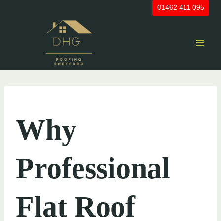
Skip
01462 411 095
to
content
UNCATEGORIZED
Why
Professional
Flat Roof