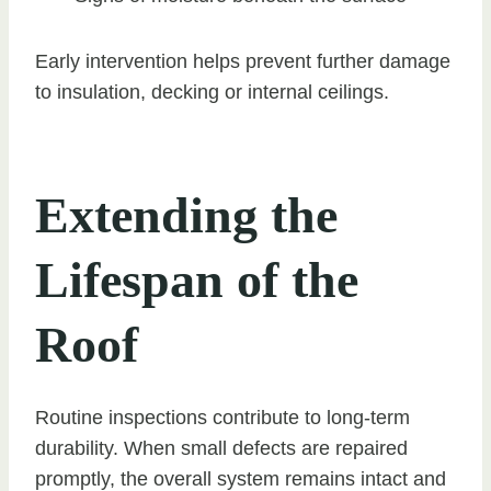
Early intervention helps prevent further damage
to insulation, decking or internal ceilings.
Extending the
Lifespan of the
Roof
Routine inspections contribute to long-term
durability. When small defects are repaired
promptly, the overall system remains intact and