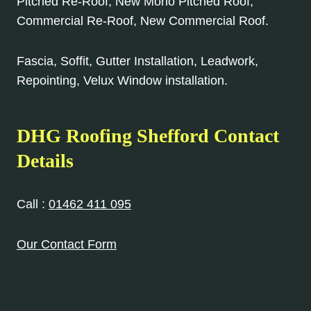
Pitched Re-Roof, New Mono Pitched Roof,
Commercial Re-Roof, New Commercial Roof.
Fascia, Soffit, Gutter Installation, Leadwork,
Repointing, Velux Window installation.
DHG Roofing Shefford Contact
Details
Call :
01462 411 095
Our Contact Form