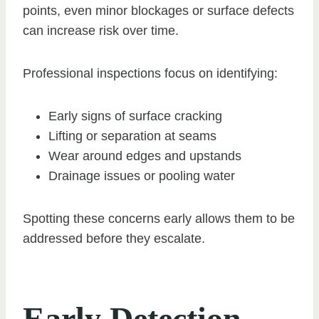
points, even minor blockages or surface defects
can increase risk over time.
Professional inspections focus on identifying:
Early signs of surface cracking
Lifting or separation at seams
Wear around edges and upstands
Drainage issues or pooling water
Spotting these concerns early allows them to be
addressed before they escalate.
Early Detection