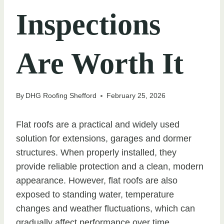
Inspections
Are Worth It
By
DHG Roofing Shefford
February 25, 2026
Flat roofs are a practical and widely used
solution for extensions, garages and dormer
structures. When properly installed, they
provide reliable protection and a clean, modern
appearance. However, flat roofs are also
exposed to standing water, temperature
changes and weather fluctuations, which can
gradually affect performance over time.