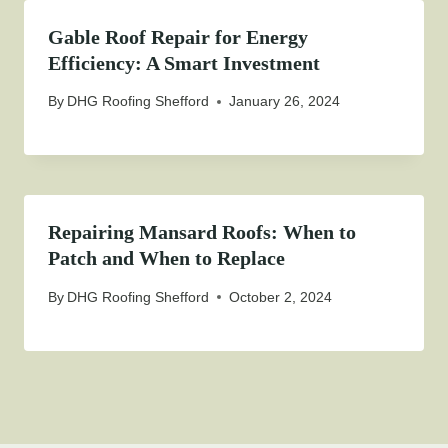
Gable Roof Repair for Energy
Efficiency: A Smart Investment
By
DHG Roofing Shefford
January 26, 2024
Repairing Mansard Roofs: When to
Patch and When to Replace
By
DHG Roofing Shefford
October 2, 2024