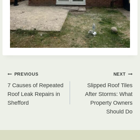
Post
PREVIOUS
NEXT
7 Causes of Repeated
Slipped Roof Tiles
navigation
Roof Leak Repairs in
After Storms: What
Shefford
Property Owners
Should Do