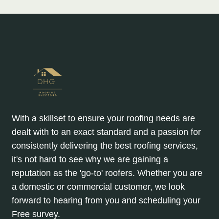
With a skillset to ensure your roofing needs are
dealt with to an exact standard and a passion for
consistently delivering the best roofing services,
it's not hard to see why we are gaining a
reputation as the 'go-to' roofers. Whether you are
a domestic or commercial customer, we look
forward to hearing from you and scheduling your
Free survey.