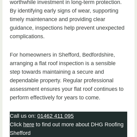
worthwhile investment in long-term protection.
By identifying early signs of wear, supporting
timely maintenance and providing clear
guidance, inspections help prevent unexpected
complications.
For homeowners in Shefford, Bedfordshire,
arranging a flat roof inspection is a sensible
step towards maintaining a secure and
dependable property. Regular professional
assessment ensures your flat roof continues to
perform effectively for years to come.
Call us on:
01462 411 095
Click
here
to find out more about DHG Roofing
Shefford