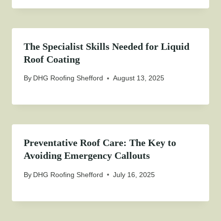
The Specialist Skills Needed for Liquid
Roof Coating
By
DHG Roofing Shefford
August 13, 2025
Preventative Roof Care: The Key to
Avoiding Emergency Callouts
By
DHG Roofing Shefford
July 16, 2025