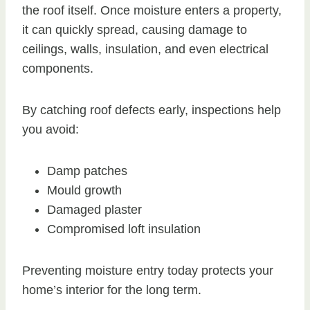
the roof itself. Once moisture enters a property,
it can quickly spread, causing damage to
ceilings, walls, insulation, and even electrical
components.
By catching roof defects early, inspections help
you avoid:
Damp patches
Mould growth
Damaged plaster
Compromised loft insulation
Preventing moisture entry today protects your
home’s interior for the long term.