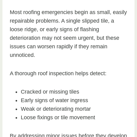
Most roofing emergencies begin as small, easily
repairable problems. A single slipped tile, a
loose ridge, or early signs of flashing
deterioration may not seem urgent, but these
issues can worsen rapidly if they remain
unnoticed.
A thorough roof inspection helps detect:
Cracked or missing tiles
Early signs of water ingress
Weak or deteriorating mortar
Loose fixings or tile movement
By addressing minor issues before they develop