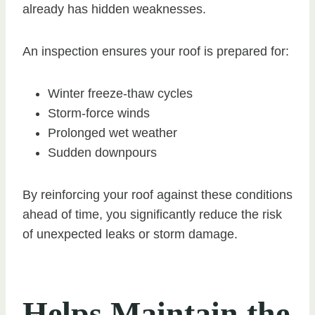
already has hidden weaknesses.
An inspection ensures your roof is prepared for:
Winter freeze-thaw cycles
Storm-force winds
Prolonged wet weather
Sudden downpours
By reinforcing your roof against these conditions
ahead of time, you significantly reduce the risk
of unexpected leaks or storm damage.
Helps Maintain the