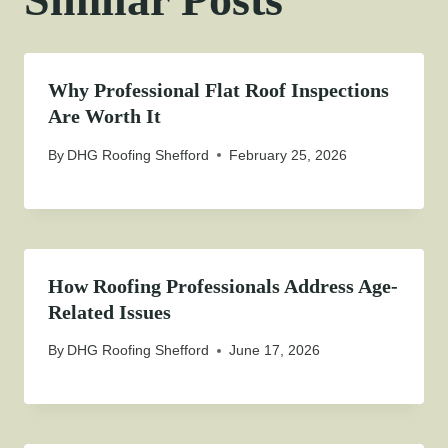
Why Professional Flat Roof Inspections
Are Worth It
By
DHG Roofing Shefford
February 25, 2026
How Roofing Professionals Address Age-
Related Issues
By
DHG Roofing Shefford
June 17, 2026