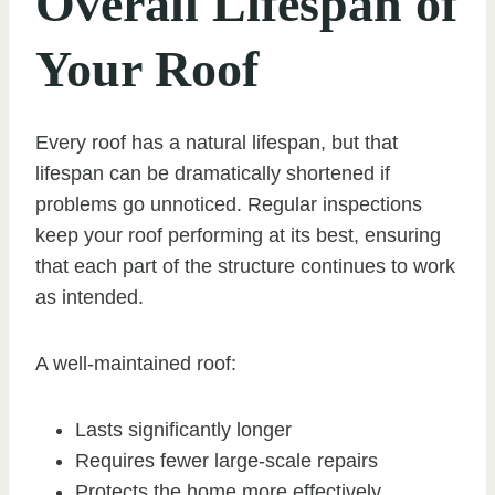
Overall Lifespan of
Your Roof
Every roof has a natural lifespan, but that
lifespan can be dramatically shortened if
problems go unnoticed. Regular inspections
keep your roof performing at its best, ensuring
that each part of the structure continues to work
as intended.
A well-maintained roof:
Lasts significantly longer
Requires fewer large-scale repairs
Protects the home more effectively