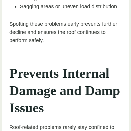
Sagging areas or uneven load distribution
Spotting these problems early prevents further
decline and ensures the roof continues to
perform safely.
Prevents Internal
Damage and Damp
Issues
Roof-related problems rarely stay confined to