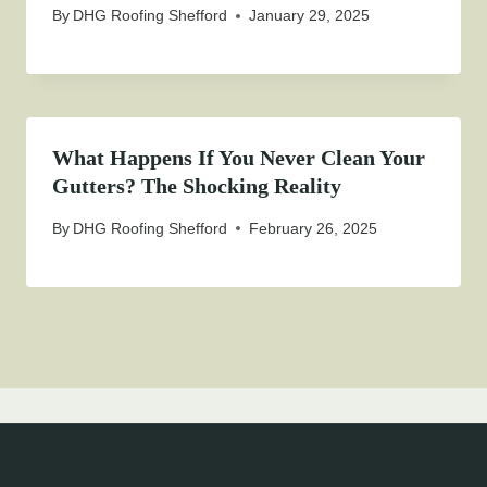
By
DHG Roofing Shefford
January 29, 2025
What Happens If You Never Clean Your
Gutters? The Shocking Reality
By
DHG Roofing Shefford
February 26, 2025