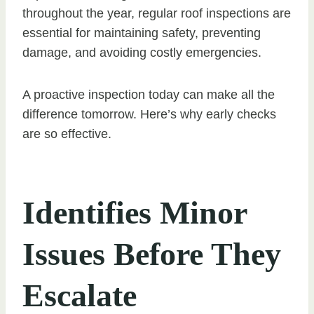
throughout the year, regular roof inspections are
essential for maintaining safety, preventing
damage, and avoiding costly emergencies.
A proactive inspection today can make all the
difference tomorrow. Here’s why early checks
are so effective.
Identifies Minor
Issues Before They
Escalate