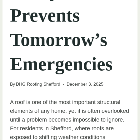
Prevents
Tomorrow’s
Emergencies
By
DHG Roofing Shefford
December 3, 2025
A roof is one of the most important structural
elements of any home, yet it is often overlooked
until a problem becomes impossible to ignore.
For residents in Shefford, where roofs are
exposed to shifting weather conditions