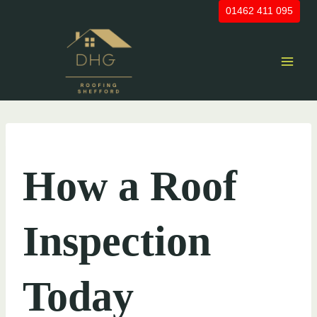
Skip
01462 411 095
to
content
UNCATEGORIZED
How a Roof
Inspection
Today