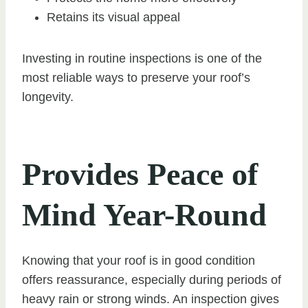
Retains its visual appeal
Investing in routine inspections is one of the
most reliable ways to preserve your roof’s
longevity.
Provides Peace of
Mind Year-Round
Knowing that your roof is in good condition
offers reassurance, especially during periods of
heavy rain or strong winds. An inspection gives