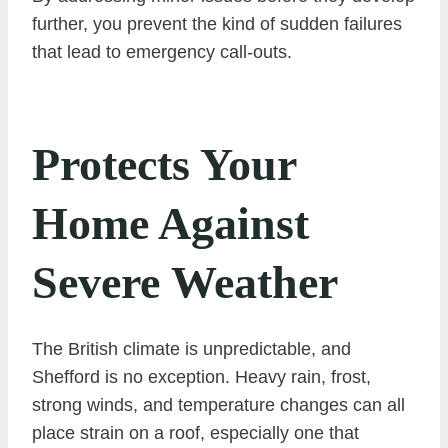
further, you prevent the kind of sudden failures
that lead to emergency call-outs.
Protects Your
Home Against
Severe Weather
The British climate is unpredictable, and
Shefford is no exception. Heavy rain, frost,
strong winds, and temperature changes can all
place strain on a roof, especially one that