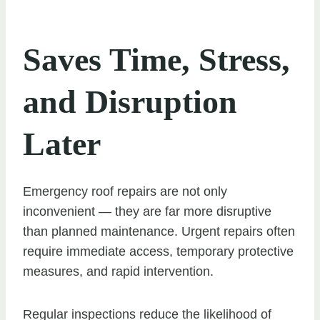
Saves Time, Stress,
and Disruption
Later
Emergency roof repairs are not only
inconvenient — they are far more disruptive
than planned maintenance. Urgent repairs often
require immediate access, temporary protective
measures, and rapid intervention.
Regular inspections reduce the likelihood of