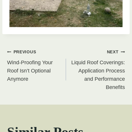
Post
PREVIOUS
NEXT
Wind-Proofing Your
Liquid Roof Coverings:
navigation
Roof Isn’t Optional
Application Process
Anymore
and Performance
Benefits
Similar Posts