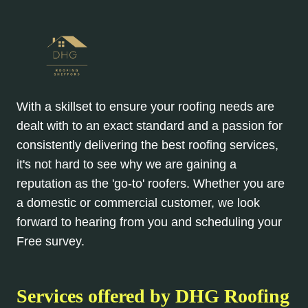
With a skillset to ensure your roofing needs are
dealt with to an exact standard and a passion for
consistently delivering the best roofing services,
it's not hard to see why we are gaining a
reputation as the 'go-to' roofers. Whether you are
a domestic or commercial customer, we look
forward to hearing from you and scheduling your
Free survey.
Services offered by DHG Roofing