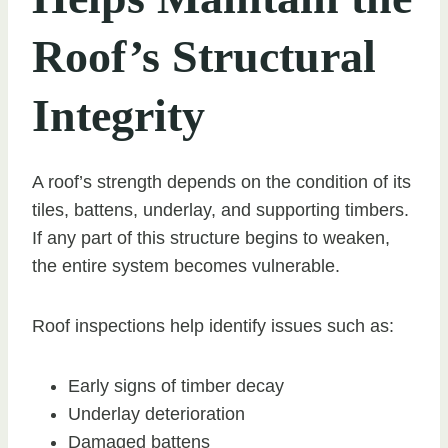
Roof’s Structural
Integrity
A roof’s strength depends on the condition of its
tiles, battens, underlay, and supporting timbers.
If any part of this structure begins to weaken,
the entire system becomes vulnerable.
Roof inspections help identify issues such as:
Early signs of timber decay
Underlay deterioration
Damaged battens