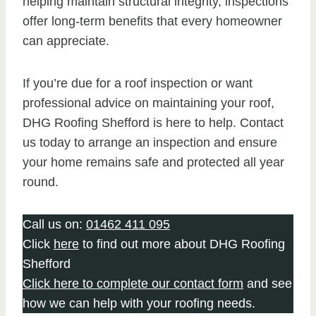
helping maintain structural integrity, inspections
offer long-term benefits that every homeowner
can appreciate.
If you’re due for a roof inspection or want
professional advice on maintaining your roof,
DHG Roofing Shefford is here to help. Contact
us today to arrange an inspection and ensure
your home remains safe and protected all year
round.
Call us on:
01462 411 095
Click
here
to find out more about DHG Roofing
Shefford
Click here to complete our contact form
and see
how we can help with your roofing needs.