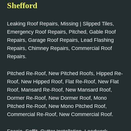
Shefford
Leaking Roof Repairs, Missing | Slipped Tiles,
Emergency Roof Repairs, Pitched, Gable Roof
Repairs, Garage Roof Repairs, Lead Flashing
Repairs, Chimney Repairs, Commercial Roof
Repairs.
Pitched Re-Roof, New Pitched Roofs, Hipped Re-
Roof, New Hipped Roof, Flat Re-Roof, New Flat
Roof, Mansard Re-Roof, New Mansard Roof,
Dormer Re-Roof, New Dormer Roof, Mono
Pitched Re-Roof, New Mono Pitched Roof,
Commercial Re-Roof, New Commercial Roof.