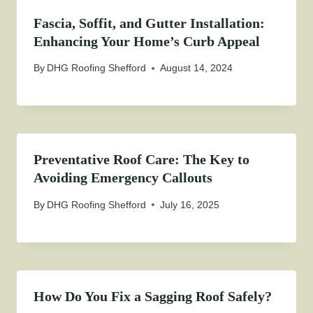
Fascia, Soffit, and Gutter Installation:
Enhancing Your Home’s Curb Appeal
By
DHG Roofing Shefford
August 14, 2024
Preventative Roof Care: The Key to
Avoiding Emergency Callouts
By
DHG Roofing Shefford
July 16, 2025
How Do You Fix a Sagging Roof Safely?