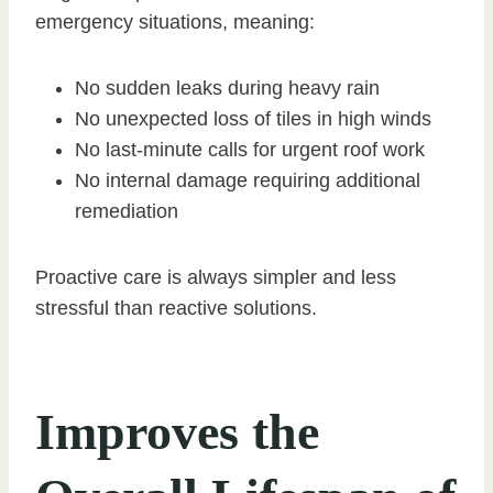
emergency situations, meaning:
No sudden leaks during heavy rain
No unexpected loss of tiles in high winds
No last-minute calls for urgent roof work
No internal damage requiring additional
remediation
Proactive care is always simpler and less
stressful than reactive solutions.
Improves the