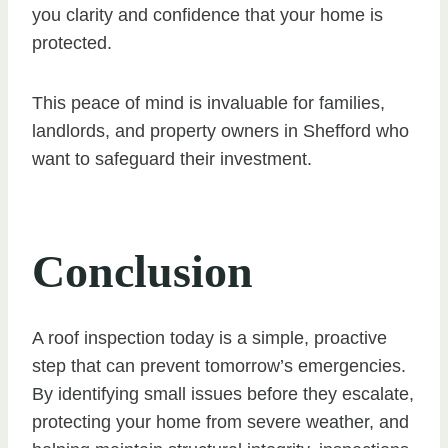
you clarity and confidence that your home is
protected.
This peace of mind is invaluable for families,
landlords, and property owners in Shefford who
want to safeguard their investment.
Conclusion
A roof inspection today is a simple, proactive
step that can prevent tomorrow’s emergencies.
By identifying small issues before they escalate,
protecting your home from severe weather, and