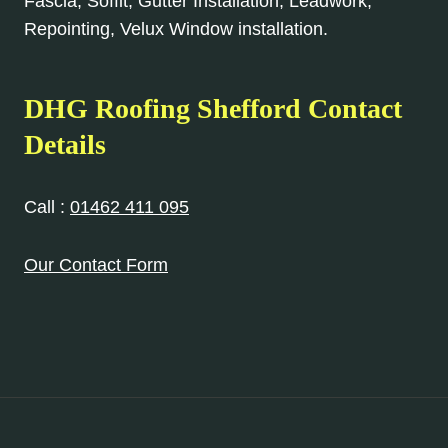
Fascia, Soffit, Gutter Installation, Leadwork,
Repointing, Velux Window installation.
DHG Roofing Shefford Contact
Details
Call :
01462 411 095
Our Contact Form